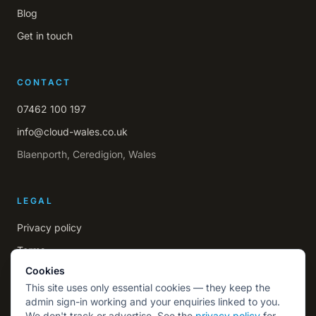
Blog
Get in touch
CONTACT
07462 100 197
info@cloud-wales.co.uk
Blaenporth, Ceredigion, Wales
LEGAL
Privacy policy
Terms
Cookies
This site uses only essential cookies — they keep the
admin sign-in working and your enquiries linked to you.
We don't track or advertise. See the
privacy policy
for