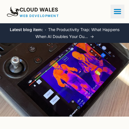
CLOUD WALES
WEB DEVELOPMENT
Latest blog item:
The Productivity Trap: What Happens
When AI Doubles Your Ou…
→