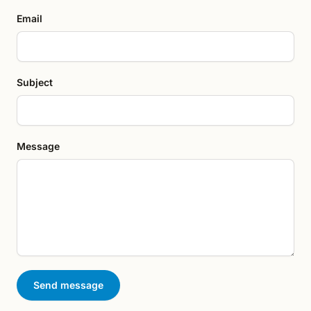
Email
Subject
Message
Send message