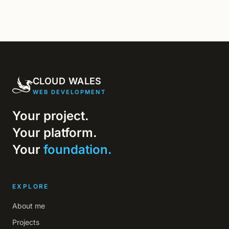
CLOUD WALES
WEB DEVELOPMENT
Your project.
Your platform.
Your
foundation.
EXPLORE
About me
Projects