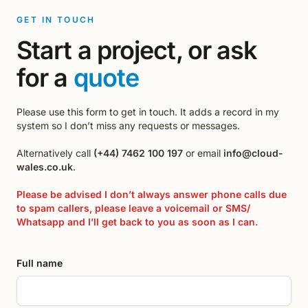
GET IN TOUCH
Start a project, or ask
for a
quote
Please use this form to get in touch. It adds a record in my
system so I don’t miss any requests or messages.
Alternatively call
(+44) 7462 100 197
or email
info@cloud-
wales.co.uk
.
Please be advised I don’t always answer phone calls due
to spam callers, please leave a voicemail or SMS/
Whatsapp and I’ll get back to you as soon as I can.
Full name