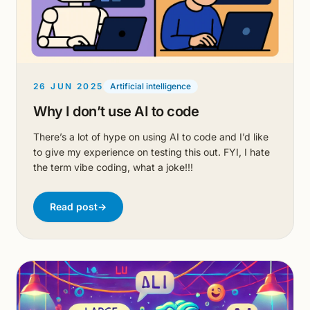
26 JUN 2025
Artificial intelligence
Why I don’t use AI to code
There’s a lot of hype on using AI to code and I’d like
to give my experience on testing this out. FYI, I hate
the term vibe coding, what a joke!!!
Read post
→