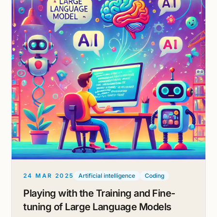
24 MAR 2025
Artificial intelligence
Coding
Playing with the Training and Fine-
tuning of Large Language Models