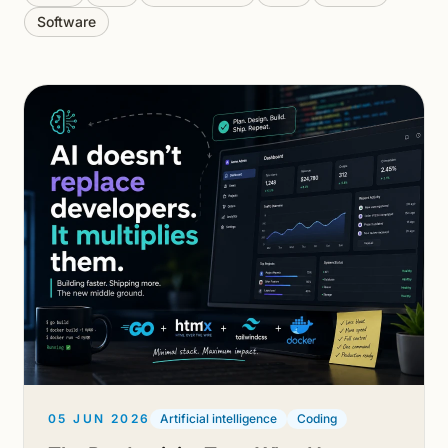
Software
05 JUN 2026
Artificial intelligence
Coding