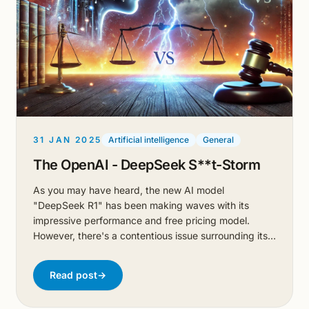
31 JAN 2025
Artificial intelligence
General
The OpenAI - DeepSeek S**t-Storm
As you may have heard, the new AI model
"DeepSeek R1" has been making waves with its
impressive performance and free pricing model.
However, there's a contentious issue surrounding its
development.
Read post
→