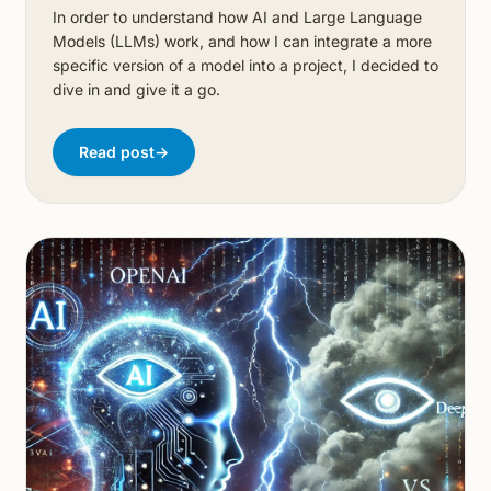
In order to understand how AI and Large Language
Models (LLMs) work, and how I can integrate a more
specific version of a model into a project, I decided to
dive in and give it a go.
Read post
→