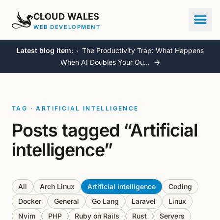
CLOUD WALES
WEB DEVELOPMENT
Latest blog item:
The Productivity Trap: What Happens
When AI Doubles Your Ou…
→
TAG · ARTIFICIAL INTELLIGENCE
Posts tagged “Artificial
intelligence”
All
Arch Linux
Artificial intelligence
Coding
Docker
General
Go Lang
Laravel
Linux
Nvim
PHP
Ruby on Rails
Rust
Servers