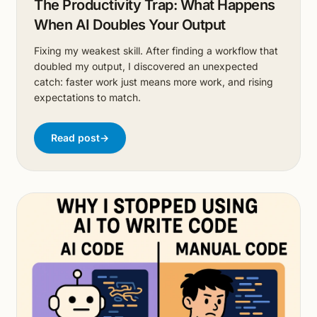
The Productivity Trap: What Happens
When AI Doubles Your Output
Fixing my weakest skill. After finding a workflow that
doubled my output, I discovered an unexpected
catch: faster work just means more work, and rising
expectations to match.
Read post
→