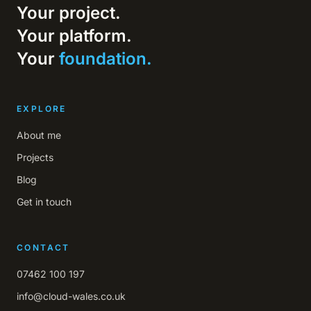
Your project.
Your platform.
Your
foundation.
EXPLORE
About me
Projects
Blog
Get in touch
CONTACT
07462 100 197
info@cloud-wales.co.uk