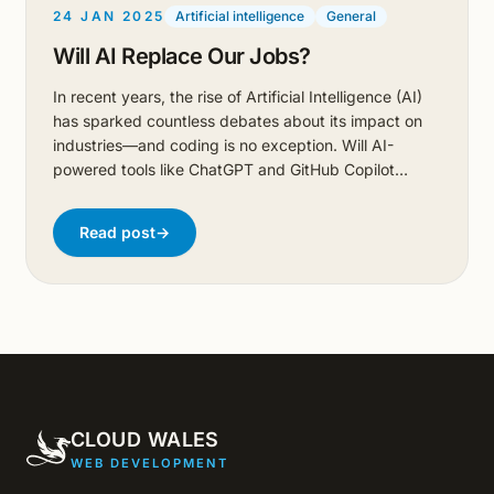
24 JAN 2025
Artificial intelligence
General
Will AI Replace Our Jobs?
In recent years, the rise of Artificial Intelligence (AI)
has sparked countless debates about its impact on
industries—and coding is no exception. Will AI-
powered tools like ChatGPT and GitHub Copilot
replace developers? Or are they just tools to help us
work more efficiently? In this blog, I’ll explore these
Read post
→
questions by putting AI to the test. From designing a
marketing website with HTML and TailwindCSS to
building a desktop application in Rust, I’ll show you
where AI shines, where it stumbles, and why
developers shouldn’t be packing their bags just yet.
CLOUD WALES
WEB DEVELOPMENT